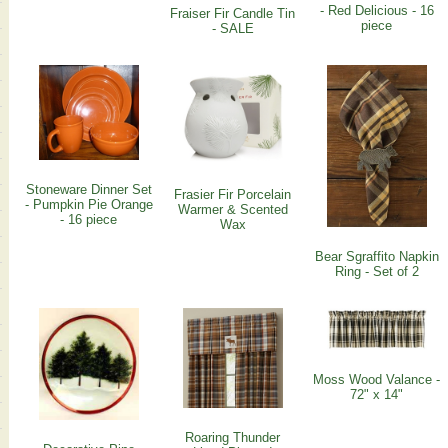
- Red Delicious - 16
Fraiser Fir Candle Tin
piece
- SALE
Stoneware Dinner Set
Frasier Fir Porcelain
- Pumpkin Pie Orange
Warmer & Scented
- 16 piece
Wax
Bear Sgraffito Napkin
Ring - Set of 2
Moss Wood Valance -
72" x 14"
Roaring Thunder