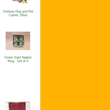
Chelsea Dog and Pet
Carrier, Olive
Green Swirl Napkin
Ring - Set of 4