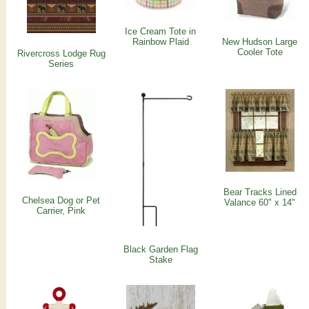
Ice Cream Tote in
Rainbow Plaid
New Hudson Large
Cooler Tote
Rivercross Lodge Rug
Series
Bear Tracks Lined
Chelsea Dog or Pet
Valance 60" x 14"
Carrier, Pink
Black Garden Flag
Stake