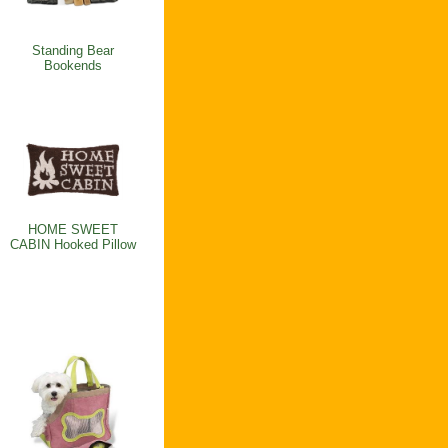
Standing Bear
Bookends
HOME SWEET
CABIN Hooked Pillow