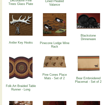
Decorative Pine
Lined Pleated
Trees Glass Plate
Valance
Blackstone
Dinnerware
Antler Key Hooks
Pinecone Lodge Wine
Rack
Pine Cones Place
Mats - Set of 2
Bear Embroidered
Placemat - Set of 2
Folk Art Braided Table
Runner - Long