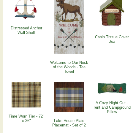
Distressed Anchor
Wall Shelf
Cabin Tissue Cover
Box
Welcome to Our Neck
of the Woods - Tea
Towel
A Cozy Night Out -
Tent and Campground
Pillow
Time Worn Tier - 72"
x 36"
Lake House Plaid
Placemat - Set of 2