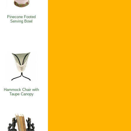
Pinecone Footed
Serving Bowl
Hammock Chair with
Taupe Canopy