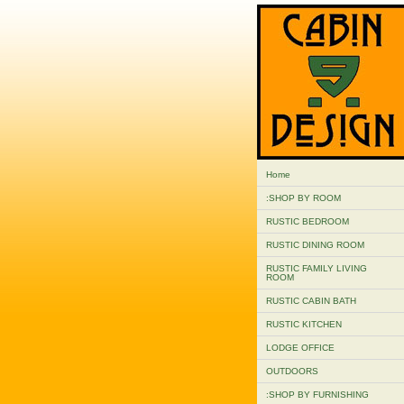
Home
:SHOP BY ROOM
RUSTIC BEDROOM
RUSTIC DINING ROOM
RUSTIC FAMILY LIVING
ROOM
RUSTIC CABIN BATH
RUSTIC KITCHEN
LODGE OFFICE
OUTDOORS
:SHOP BY FURNISHING