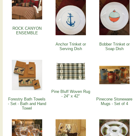
ROCK CANYON
ENSEMBLE
Anchor Trinket or
Bobber Trinket or
Serving Dish
Soap Dish
Pine Bluff Woven Rug
- 24" x 42"
Forestry Bath Towels
Pinecone Stoneware
- Set - Bath and Hand
Mugs - Set of 4
Towel