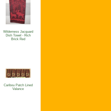
Wilderness Jacquard
Dish Towel - Rich
Brick Red
Caribou Patch Lined
Valance