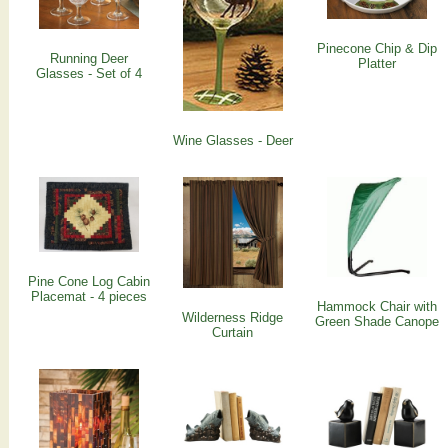
Pinecone Chip & Dip
Running Deer
Platter
Glasses - Set of 4
Wine Glasses - Deer
Pine Cone Log Cabin
Placemat - 4 pieces
Hammock Chair with
Wilderness Ridge
Green Shade Canope
Curtain