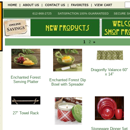
612-968-2725 SATISFACTION 100% GUARANTEED SECURE SH
1
2
»
Dragonfly Valance 60"
x 14"
Enchanted Forest
Enchanted Forest Dip
Serving Platter
Bowl with Spreader
27" Towel Rack
Stoneware Dinner Set