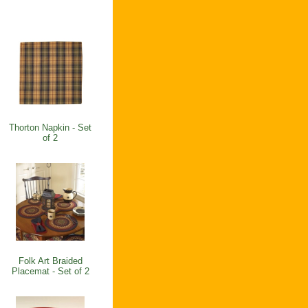
Thorton Napkin - Set
of 2
Folk Art Braided
Placemat - Set of 2