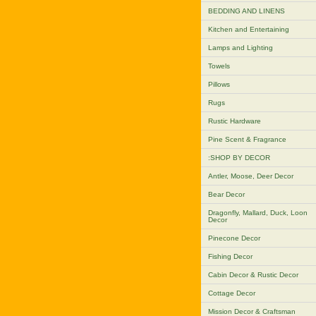
BEDDING AND LINENS
Kitchen and Entertaining
Lamps and Lighting
Towels
Pillows
Rugs
Rustic Hardware
Pine Scent & Fragrance
:SHOP BY DECOR
Antler, Moose, Deer Decor
Bear Decor
Dragonfly, Mallard, Duck, Loon
Decor
Pinecone Decor
Fishing Decor
Cabin Decor & Rustic Decor
Cottage Decor
Mission Decor & Craftsman