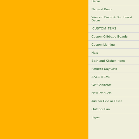
Decor
Nautical Decor
Western Decor & Southwest
Decor
:CUSTOM ITEMS
Custom Cribbage Boards
Custom Lighting
Hats
Bath and Kitchen Items
Father's Day Gifts
SALE ITEMS
Gift Certificate
New Products
Just for Fido or Feline
Outdoor Fun
Signs