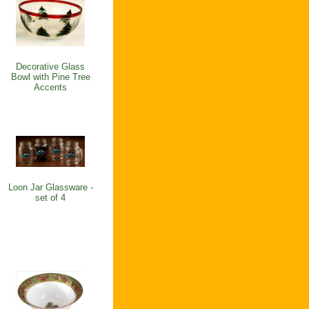
Decorative Glass
Bowl with Pine Tree
Accents
Loon Jar Glassware -
set of 4