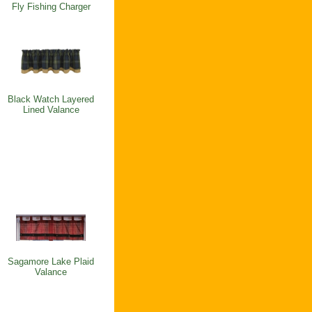
Fly Fishing Charger
Black Watch Layered
Lined Valance
Sagamore Lake Plaid
Valance