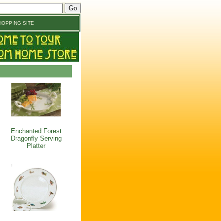
OPPING SITE
Enchanted Forest
Dragonfly Serving
Platter