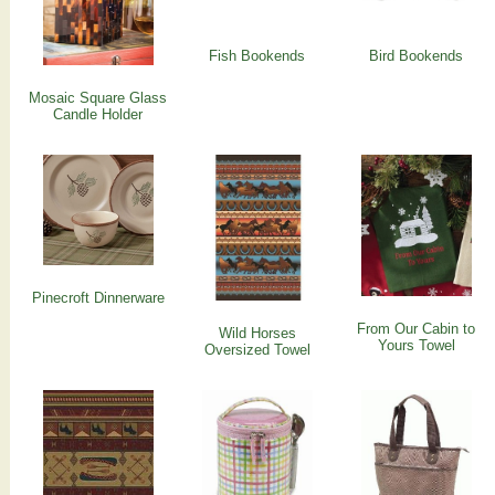
Fish Bookends
Bird Bookends
Mosaic Square Glass
Candle Holder
Pinecroft Dinnerware
From Our Cabin to
Wild Horses
Yours Towel
Oversized Towel