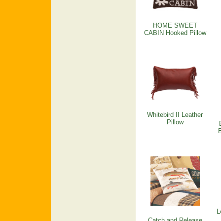
HOME SWEET
CABIN Hooked Pillow
Whitebird II Leather
Pillow
L
Catch and Release