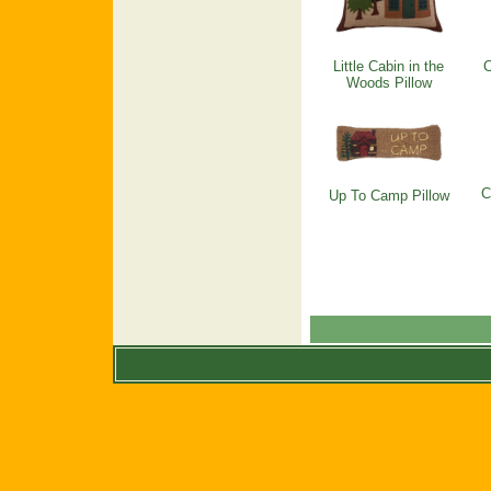
Little Cabin in the
C
Woods Pillow
C
Up To Camp Pillow