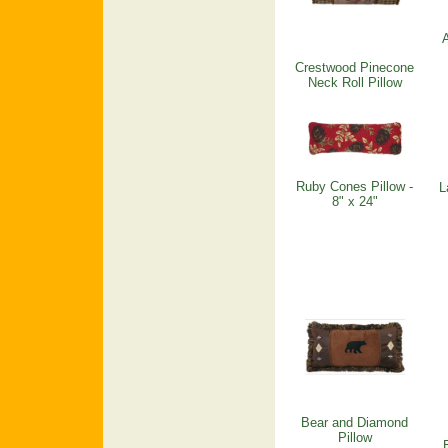
A
Crestwood Pinecone
Neck Roll Pillow
Ruby Cones Pillow -
L
8" x 24"
Bear and Diamond
Pillow