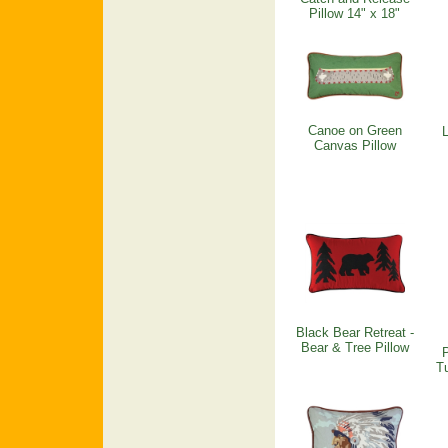
Pillow 14" x 18"
Canoe on Green
L
Canvas Pillow
Black Bear Retreat -
Bear & Tree Pillow
Tu