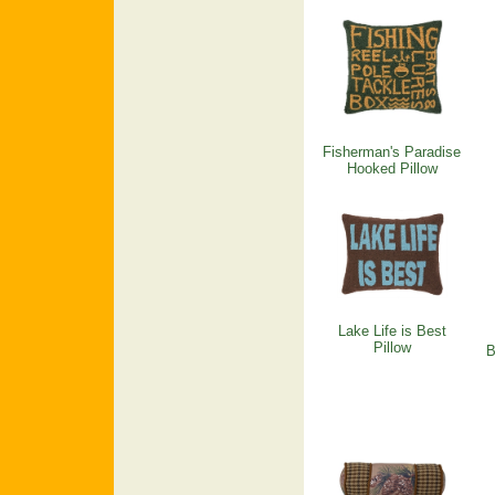
Fisherman's Paradise
Hooked Pillow
Lake Life is Best
Pillow
B