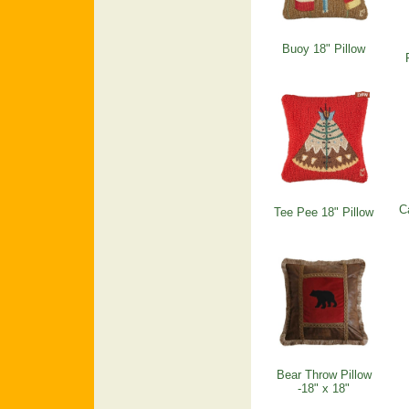
Buoy 18" Pillow
C
Tee Pee 18" Pillow
Bear Throw Pillow
-18" x 18"