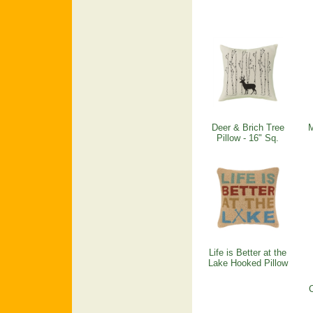
Deer & Brich Tree
M
Pillow - 16" Sq.
Life is Better at the
Lake Hooked Pillow