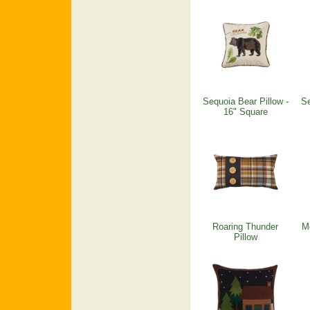
Sequoia Bear Pillow -
Se
16" Square
Roaring Thunder
M
Pillow