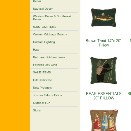
Decor
Nautical Decor
Western Decor & Southwest
Decor
:CUSTOM ITEMS
Custom Cribbage Boards
Brown Trout 14"x 20"
Custom Lighting
Pillow
Hats
Bath and Kitchen Items
Father's Day Gifts
SALE ITEMS
Gift Certificate
New Products
BEAR ESSENTIALS
Bl
Just for Fido or Feline
26" PILLOW
Outdoor Fun
Signs