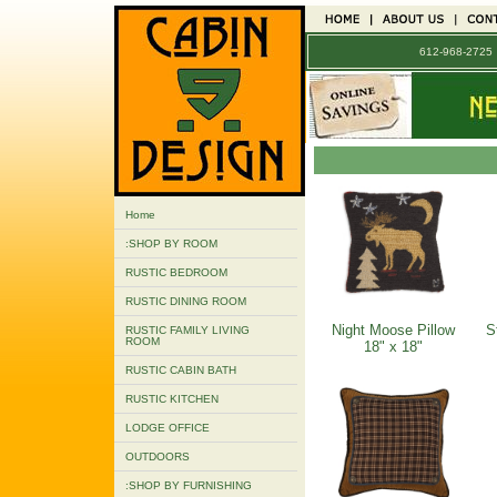
612-968-272
Home
:SHOP BY ROOM
RUSTIC BEDROOM
RUSTIC DINING ROOM
Night Moose Pillow
S
RUSTIC FAMILY LIVING
ROOM
18" x 18"
RUSTIC CABIN BATH
RUSTIC KITCHEN
LODGE OFFICE
OUTDOORS
:SHOP BY FURNISHING