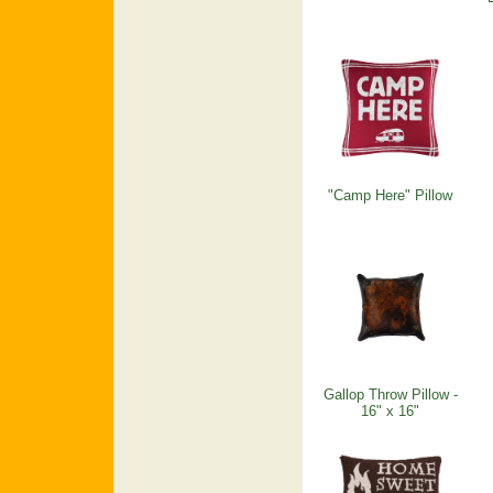
"Camp Here" Pillow
Gallop Throw Pillow -
16" x 16"