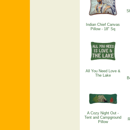
Sh
Indian Chief Canvas
Pillow - 18" Sq
All You Need Love &
The Lake
B
A Cozy Night Out -
Tent and Campground
R
Pillow