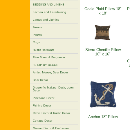
BEDDING AND LINENS
Ocala Plaid Pillow 18"
P
Kitchen and Entertaining
x 18"
Lamps and Lighting
Towels
Pillows
Rugs
Sierra Chenille Pillow
Rustic Hardware
16" x 16"
Pine Scent & Fragrance
C
:SHOP BY DECOR
Antler, Moose, Deer Decor
Bear Decor
Dragonfly, Mallard, Duck, Loon
Decor
Pinecone Decor
Fishing Decor
Cabin Decor & Rustic Decor
Anchor 18" Pillow
Cottage Decor
Mission Decor & Craftsman