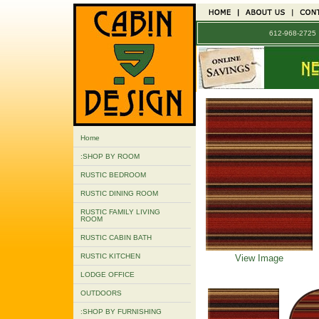
612-968-272
Home
:SHOP BY ROOM
RUSTIC BEDROOM
RUSTIC DINING ROOM
RUSTIC FAMILY LIVING
ROOM
RUSTIC CABIN BATH
RUSTIC KITCHEN
View Image
LODGE OFFICE
OUTDOORS
:SHOP BY FURNISHING