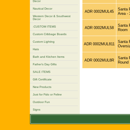
Decor
Nautical Decor
Santa F
ADR 0002MUL45
Area - 
Western Decor & Southwest
Decor
Santa F
:CUSTOM ITEMS
ADR 0002MUL58
Room
Custom Cribbage Boards
Santa F
Custom Lighting
ADR 0002MUL811
Oversi
Hats
Bath and Kitchen Items
Santa F
ADR 0002MUL8R
Round
Father's Day Gifts
SALE ITEMS
Gift Certificate
New Products
Just for Fido or Feline
Outdoor Fun
Signs