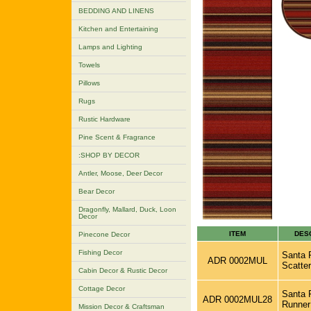
BEDDING AND LINENS
Kitchen and Entertaining
Lamps and Lighting
Towels
Pillows
Rugs
Rustic Hardware
Pine Scent & Fragrance
:SHOP BY DECOR
Antler, Moose, Deer Decor
Bear Decor
Dragonfly, Mallard, Duck, Loon
Decor
ITEM
DES
Pinecone Decor
Fishing Decor
Santa F
ADR 0002MUL
Scatter
Cabin Decor & Rustic Decor
Cottage Decor
Santa F
ADR 0002MUL28
Runner
Mission Decor & Craftsman