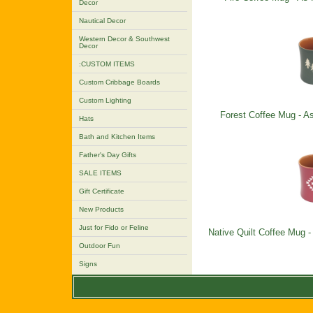
Decor
Nautical Decor
Western Decor & Southwest
Decor
:CUSTOM ITEMS
Custom Cribbage Boards
Custom Lighting
Forest Coffee Mug - As
Hats
Bath and Kitchen Items
Father's Day Gifts
SALE ITEMS
Gift Certificate
New Products
Just for Fido or Feline
Native Quilt Coffee Mug -
Outdoor Fun
Signs