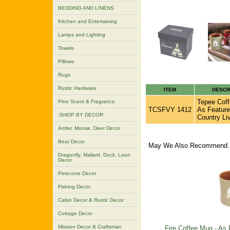
BEDDING AND LINENS
Kitchen and Entertaining
Lamps and Lighting
Towels
Pillows
Rugs
Rustic Hardware
ITEM
DESCR
Tepee Coff
Pine Scent & Fragrance
TCSFVY 1412
As Feature
:SHOP BY DECOR
Country Li
Antler, Moose, Deer Decor
Bear Decor
May We Also Recommend..
Dragonfly, Mallard, Duck, Loon
Decor
Pinecone Decor
Fishing Decor
Cabin Decor & Rustic Decor
Cottage Decor
Mission Decor & Craftsman
Fire Coffee Mug - As 