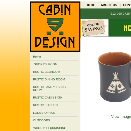
612-968-272
Home
:SHOP BY ROOM
RUSTIC BEDROOM
RUSTIC DINING ROOM
RUSTIC FAMILY LIVING
ROOM
RUSTIC CABIN BATH
RUSTIC KITCHEN
LODGE OFFICE
View Image
OUTDOORS
:SHOP BY FURNISHING