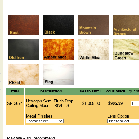
ITEM
DESCRIPTION
SGSTD RETAIL
YOUR PRICE
QUANT
Hexagon Semi Flush Drop
SP 3674
$1,005.00
$905.99
Ceiling Mount - RIVETS
Metal Finishes
Lens Option
May We Also Recommend...