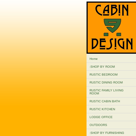
Home
:SHOP BY ROOM
RUSTIC BEDROOM
RUSTIC DINING ROOM
RUSTIC FAMILY LIVING
ROOM
RUSTIC CABIN BATH
RUSTIC KITCHEN
LODGE OFFICE
OUTDOORS
:SHOP BY FURNISHING