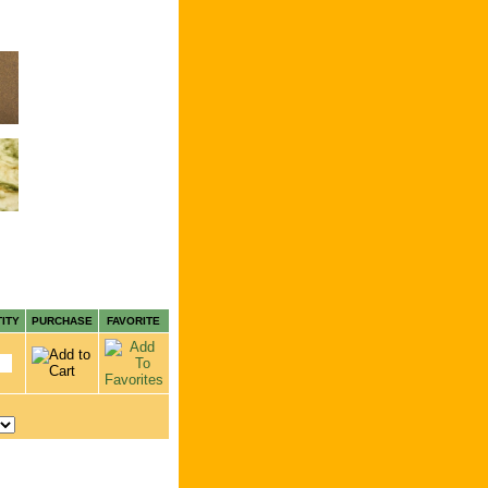
ITY
PURCHASE
FAVORITE