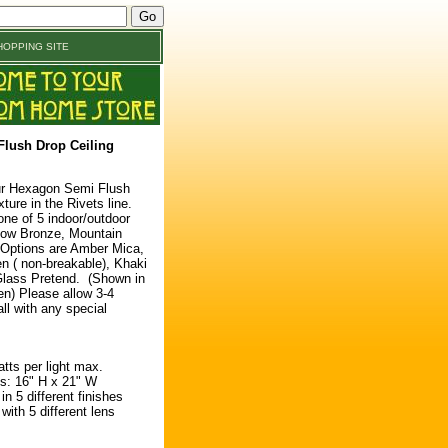
OPPING SITE
lush Drop Ceiling
ur Hexagon Semi Flush
ture in the Rivets line.
ne of 5 indoor/outdoor
low Bronze, Mountain
 Options are Amber Mica,
 ( non-breakable), Khaki
Glass Pretend. (Shown in
n) Please allow 3-4
ll with any special
atts per light max.
: 16" H x 21" W
n 5 different finishes
ith 5 different lens