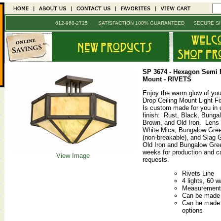
612-968-2725 SATISFACTION 100% GUARANTEED SECURE SH
SP 3674
-
Hexagon Semi F
Mount - RIVETS
Enjoy the warm glow of yo
Drop Ceiling Mount Light Fix
Is custom made for you in o
finish: Rust, Black, Bunga
Brown, and Old Iron. Lens
White Mica, Bungalow Green
(non-breakable), and Slag 
Old Iron and Bungalow Gree
weeks for production and ca
View Image
requests.
Rivets Line
4 lights, 60 w
Measurements
Can be made i
Can be made w
options