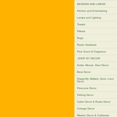
BEDDING AND LINENS
Kitchen and Entertaining
Lamps and Lighting
Towels
Pillows
Rugs
Rustic Hardware
Pine Scent & Fragrance
:SHOP BY DECOR
Antler, Moose, Deer Decor
Bear Decor
Dragonfly, Mallard, Duck, Loon
Decor
Pinecone Decor
Fishing Decor
Cabin Decor & Rustic Decor
Cottage Decor
Mission Decor & Craftsman