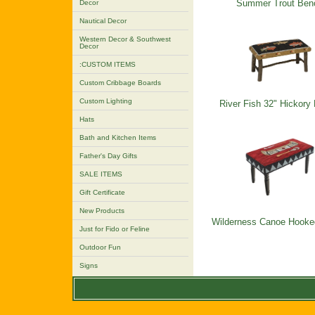
Summer Trout Ben
Decor
Nautical Decor
Western Decor & Southwest
Decor
:CUSTOM ITEMS
Custom Cribbage Boards
Custom Lighting
River Fish 32" Hickory
Hats
Bath and Kitchen Items
Father's Day Gifts
SALE ITEMS
Gift Certificate
New Products
Wilderness Canoe Hooke
Just for Fido or Feline
Outdoor Fun
Signs