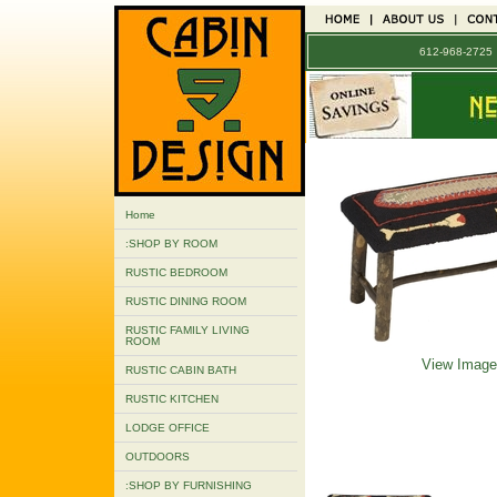
612-968-272
Home
:SHOP BY ROOM
RUSTIC BEDROOM
RUSTIC DINING ROOM
RUSTIC FAMILY LIVING
ROOM
View Image
RUSTIC CABIN BATH
RUSTIC KITCHEN
LODGE OFFICE
OUTDOORS
:SHOP BY FURNISHING