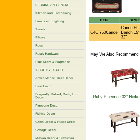
BEDDING AND LINENS
Kitchen and Entertaining
ITEM
DESCR
Lamps and Lighting
Canoe Hic
Towels
C4C 760Canoe
Bench 15"
32"
Pillows
Rugs
Rustic Hardware
May We Also Recommend..
Pine Scent & Fragrance
:SHOP BY DECOR
Antler, Moose, Deer Decor
Bear Decor
Dragonfly, Mallard, Duck, Loon
Ruby Pinecone 32" Hicko
Decor
Pinecone Decor
Fishing Decor
Cabin Decor & Rustic Decor
Cottage Decor
Mission Decor & Craftsman