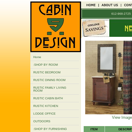
612-968-272
Home
:SHOP BY ROOM
RUSTIC BEDROOM
RUSTIC DINING ROOM
RUSTIC FAMILY LIVING
ROOM
RUSTIC CABIN BATH
RUSTIC KITCHEN
LODGE OFFICE
View Image
OUTDOORS
:SHOP BY FURNISHING
ITEM
DESCRIP