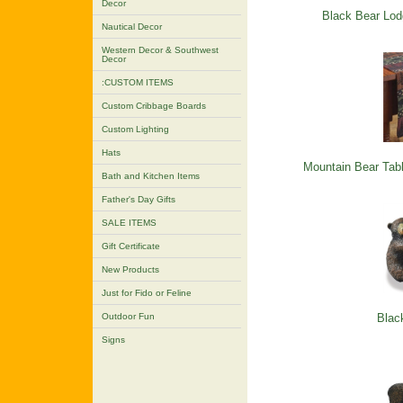
Decor
Black Bear Lod
Nautical Decor
Western Decor & Southwest
Decor
:CUSTOM ITEMS
Custom Cribbage Boards
Custom Lighting
Hats
Mountain Bear Tab
Bath and Kitchen Items
Father's Day Gifts
SALE ITEMS
Gift Certificate
New Products
Just for Fido or Feline
Outdoor Fun
Blac
Signs