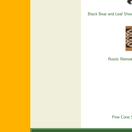
Black Bear and Leaf Show
Rustic Retrea
Pine Cone 