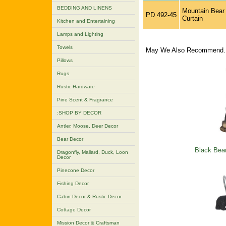
BEDDING AND LINENS
Mountain Bear
PD 492-45
Curtain
Kitchen and Entertaining
Lamps and Lighting
Towels
May We Also Recommend..
Pillows
Rugs
Rustic Hardware
Pine Scent & Fragrance
:SHOP BY DECOR
Antler, Moose, Deer Decor
Bear Decor
Black Bea
Dragonfly, Mallard, Duck, Loon
Decor
Pinecone Decor
Fishing Decor
Cabin Decor & Rustic Decor
Cottage Decor
Mission Decor & Craftsman