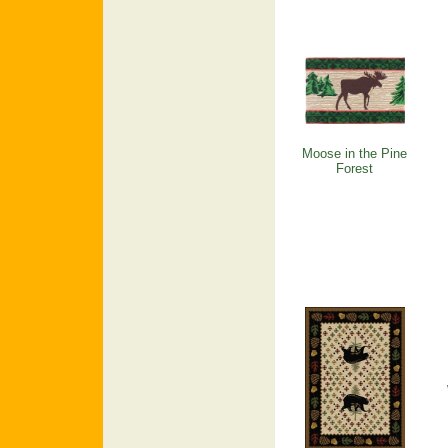
Moose in the Pine
Forest