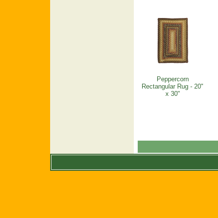
Peppercorn
Rectangular Rug - 20"
x 30"