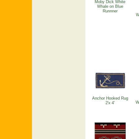
Moby Dick White
Whale on Blue
Runnner
W
Anchor Hooked Rug
W
2'x 4'