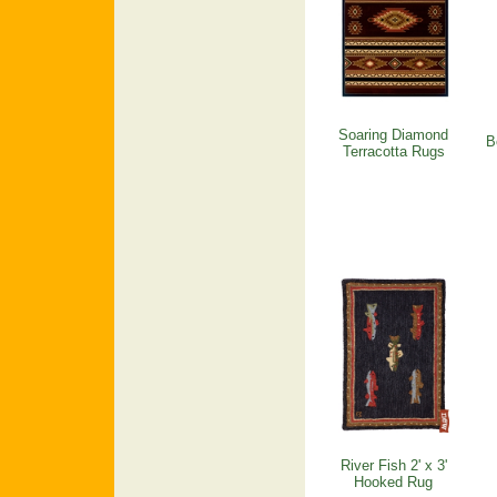
Soaring Diamond
B
Terracotta Rugs
River Fish 2' x 3'
Hooked Rug