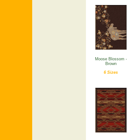
Moose Blossom -
Brown
6 Sizes