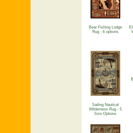
Bear Fishing Lodge
El
Rug - 6 options
B
Sailing Nautical
Wilderness Rug - 5
Size Options