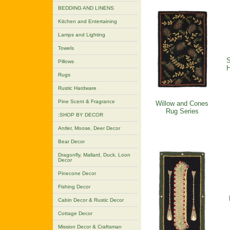
BEDDING AND LINENS
Kitchen and Entertaining
Lamps and Lighting
Towels
S
Pillows
H
Rugs
Rustic Hardware
Pine Scent & Fragrance
Willow and Cones
Rug Series
:SHOP BY DECOR
Antler, Moose, Deer Decor
Bear Decor
Dragonfly, Mallard, Duck, Loon
Decor
Pinecone Decor
Fishing Decor
Cabin Decor & Rustic Decor
Cottage Decor
Mission Decor & Craftsman