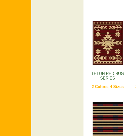
TETON RED RUG
SERIES
2 Colors, 4 Sizes