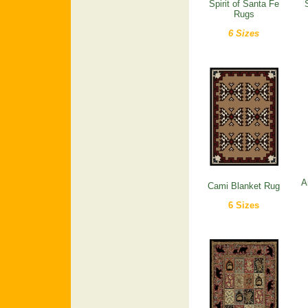
Spirit of Santa Fe
Rugs
6 Sizes
A
Cami Blanket Rug
6 Sizes