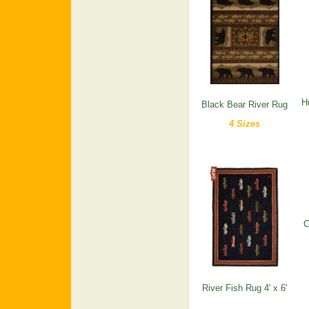
H
Black Bear River Rug
4 Sizes
C
River Fish Rug 4' x 6'