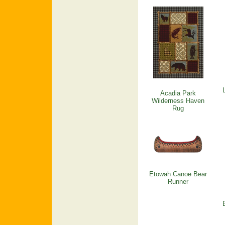
Acadia Park
Wilderness Haven
Rug
Etowah Canoe Bear
Runner