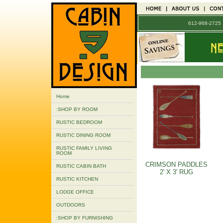
612-968-272
Home
:SHOP BY ROOM
RUSTIC BEDROOM
RUSTIC DINING ROOM
RUSTIC FAMILY LIVING
ROOM
CRIMSON PADDLES
RUSTIC CABIN BATH
2' X 3' RUG
RUSTIC KITCHEN
LODGE OFFICE
OUTDOORS
:SHOP BY FURNISHING