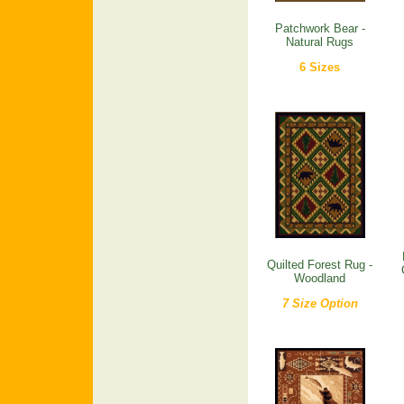
Patchwork Bear -
Natural Rugs
6 Sizes
Quilted Forest Rug -
Woodland
7 Size Option