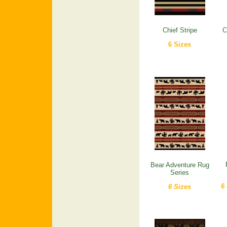
Chief Stripe
C
6 Sizes
Bear Adventure Rug
Series
6
6 Sizes