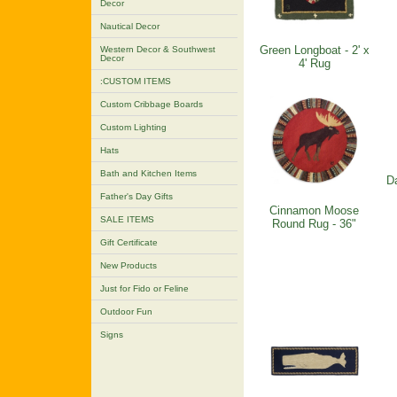
Decor
Nautical Decor
Green Longboat - 2' x
Western Decor & Southwest
Decor
4' Rug
:CUSTOM ITEMS
Custom Cribbage Boards
Custom Lighting
Hats
Bath and Kitchen Items
Da
Father's Day Gifts
Cinnamon Moose
SALE ITEMS
Round Rug - 36"
Gift Certificate
New Products
Just for Fido or Feline
Outdoor Fun
Signs