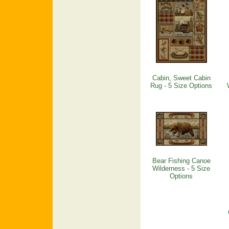
Cabin, Sweet Cabin
Rug - 5 Size Options
Bear Fishing Canoe
Wilderness - 5 Size
Options