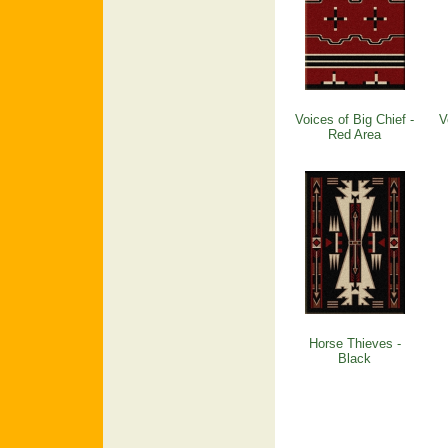
Voices of Big Chief -
V
Red Area
Horse Thieves -
Black