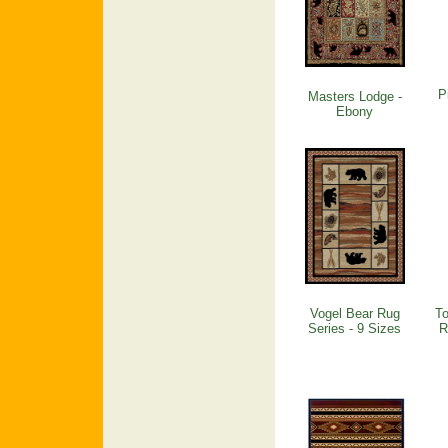
P
Masters Lodge -
Ebony
Vogel Bear Rug
To
Series - 9 Sizes
R